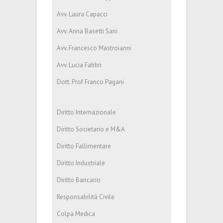
Avv. Laura Capacci
Avv. Anna Basetti Sani
Avv. Francesco Mastroianni
Avv. Lucia Fabbri
Dott. Prof Franco Pagani
Diritto Internazionale
Diritto Societario e M&A
Diritto Fallimentare
Diritto Industriale
Diritto Bancario
Responsabilità Civile
Colpa Medica