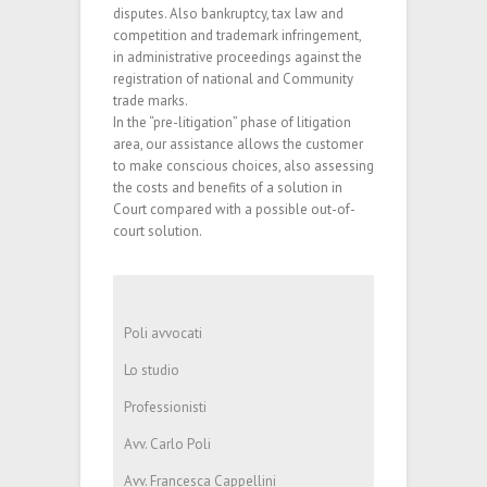
disputes. Also bankruptcy, tax law and
competition and trademark infringement,
in administrative proceedings against the
registration of national and Community
trade marks.
In the “pre-litigation” phase of litigation
area, our assistance allows the customer
to make conscious choices, also assessing
the costs and benefits of a solution in
Court compared with a possible out-of-
court solution.
Poli avvocati
Lo studio
Professionisti
Avv. Carlo Poli
Avv. Francesca Cappellini