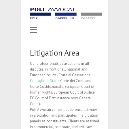
Litigation Area
Our professionals assist clients in all
disputes, in front of all national and
European courts (Corte di Cassazione,
Consiglio di Stato
, Corte dei Conti and
Corte Costituzionale, European Court of
Human Rights, European Court of Justice,
EC Court of First Instance now General
Court).
Poli Avvocati carries out defence activities
in arbitration and participates in arbitration
panels as constituents. Clients are assisted
in commercial, corporate, and civil law